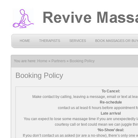
HOME
THERAPISTS
SERVICES
BOOK MASSAGES OR BU
You are here:
Home
»
Partners
»
Booking Policy
Booking Policy
To Cancel:
Make contact by calling, leaving a message, email or text at lea
Re-schedule
contact us at least 6 hours before appointment f
Late arrival
You can expect to lose some massage time if you are unexpectedly la
courtesy call or text could mean we can juggle thin
‘No-Show’ deal:
If you don’t contact us as asked (or are a no-show), there’s only one 