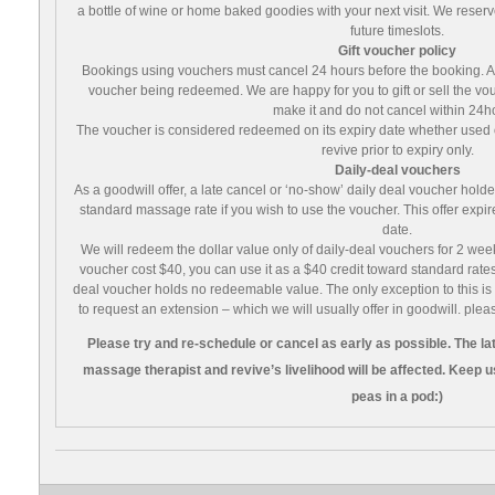
a bottle of wine or home baked goodies with your next visit. We reserve 
future timeslots.
Gift voucher policy
Bookings using vouchers must cancel 24 hours before the booking. A lat
voucher being redeemed. We are happy for you to gift or sell the vo
make it and do not cancel within 24h
The voucher is considered redeemed on its expiry date whether used 
revive prior to expiry only.
Daily-deal vouchers
As a goodwill offer, a late cancel or ‘no-show’ daily deal voucher holde
standard massage rate if you wish to use the voucher. This offer expi
date.
We will redeem the dollar value only of daily-deal vouchers for 2 weeks 
voucher cost $40, you can use it as a $40 credit toward standard rates
deal voucher holds no redeemable value. The only exception to this is if
to request an extension – which we will usually offer in goodwill. plea
Please try and re-schedule or cancel as early as possible. The late
massage therapist and revive’s livelihood will be affected. Keep us 
peas in a pod:)