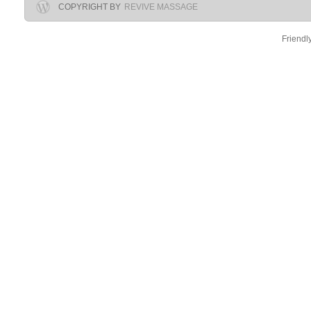
COPYRIGHT BY
REVIVE MASSAGE
Friendl