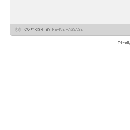
COPYRIGHT BY
REVIVE MASSAGE
Friendl