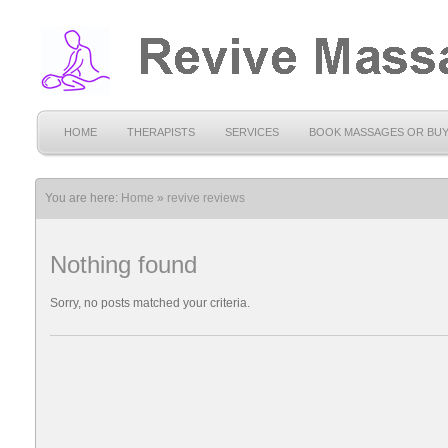
HOME
THERAPISTS
SERVICES
BOOK MASSAGES OR BU
You are here:
Home
»
revive reviews
Nothing found
Sorry, no posts matched your criteria.